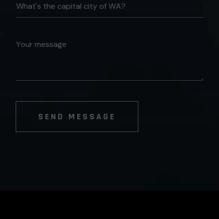
SEND MESSAGE