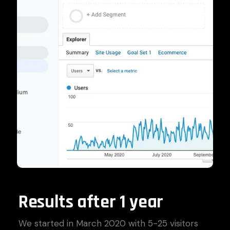
Results after 1 year
We started in March 2020 with 5-25 visitors