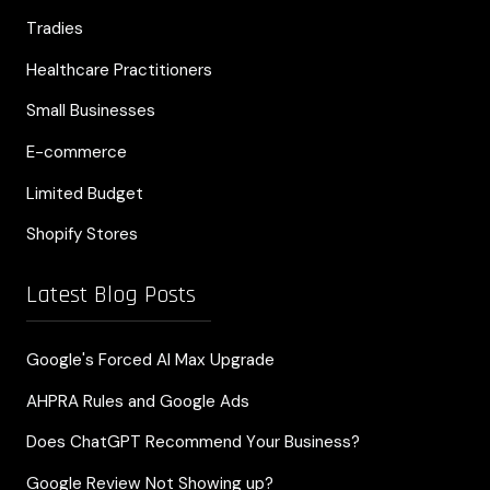
Tradies
Healthcare Practitioners
Small Businesses
E-commerce
Limited Budget
Shopify Stores
Latest Blog Posts
Google's Forced AI Max Upgrade
AHPRA Rules and Google Ads
Does ChatGPT Recommend Your Business?
Google Review Not Showing up?