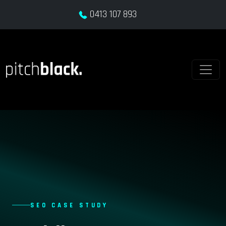
0413 107 893
SEO CASE STUDY