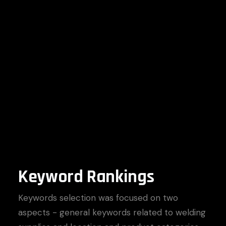
Keyword Rankings
Keywords selection was focused on two
aspects - general keywords related to welding