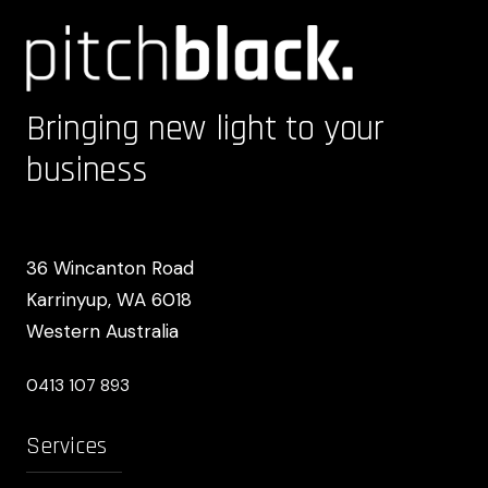
Bringing new light to your
business
36 Wincanton Road
Karrinyup, WA 6018
Western Australia
0413 107 893
Services