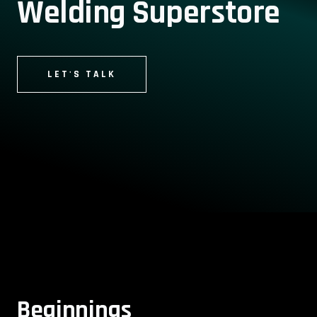
Welding Superstore
LET'S TALK
Beginnings