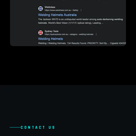
CONTACT US