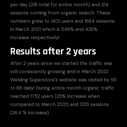
per day (216 total for entire month) and 314
sessions coming from organic search. These
numbers grew to 1401 users and 1684 sessions
in March 2021 which is 548% and 426%
increase respectively!
Results after 2 years
After 2 years since we started the traffic was
still consistently growing and in March 2022
Welding Superstore's website was visited by 55
to 88 daily! During entire month organic traffic
reached 1752 users (25% increase when
compared to March 2021) and 2129 sessions
(26.4 % increase).