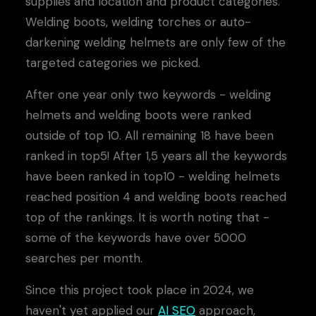
supplies and location and product categories.
Welding boots, welding torches or auto-
darkening welding helmets are only few of the
targeted categories we picked.
After one year only two keywords - welding
helmets and welding boots were ranked
outside of top 10. All remaining 18 have been
ranked in top5! After 1,5 years all the keywords
have been ranked in top10 - welding helmets
reached position 4 and welding boots reached
top of the rankings. It is worth noting that -
some of the keywords have over 5000
searches per month.
Since this project took place in 2024, we
haven't yet applied our
AI SEO
approach,