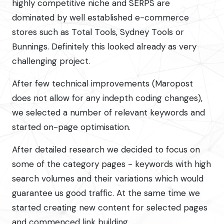
highly competitive niche and SERPS are
dominated by well established e-commerce
stores such as Total Tools, Sydney Tools or
Bunnings. Definitely this looked already as very
challenging project.
After few technical improvements (Maropost
does not allow for any indepth coding changes),
we selected a number of relevant keywords and
started on-page optimisation.
After detailed research we decided to focus on
some of the category pages - keywords with high
search volumes and their variations which would
guarantee us good traffic. At the same time we
started creating new content for selected pages
and commenced link building.