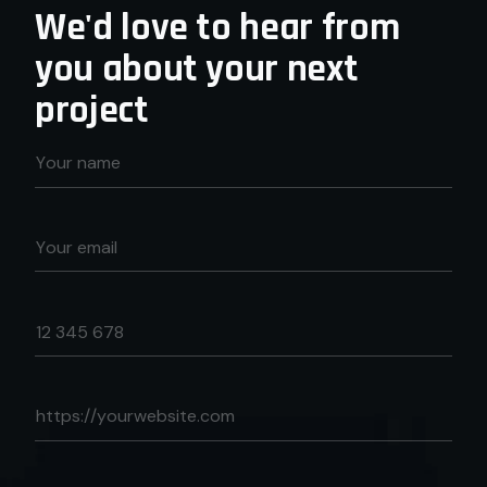
We'd love to hear from
you about your next
project