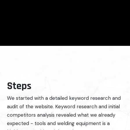
Steps
We started with a detailed keyword research and
audit of the website. Keyword research and initial
competitors analysis revealed what we already
expected - tools and welding equipment is a