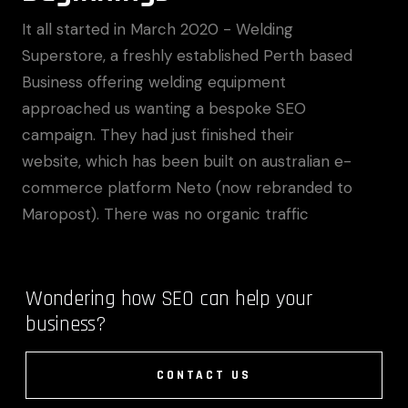
It all started in March 2020 - Welding
Superstore, a freshly established Perth based
Business offering welding equipment
approached us wanting a bespoke SEO
campaign. They had just finished their
website, which has been built on australian e-
commerce platform Neto (now rebranded to
Maropost). There was no organic traffic
Wondering how SEO can help your
business?
CONTACT US