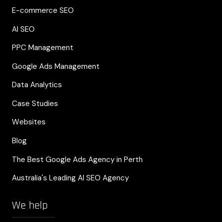
E-commerce SEO
AI SEO
PPC Management
Google Ads Management
Data Analytics
Case Studies
Websites
Blog
The Best Google Ads Agency in Perth
Australia's Leading AI SEO Agency
We help