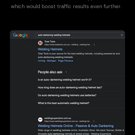
which would boost traffic results even further.