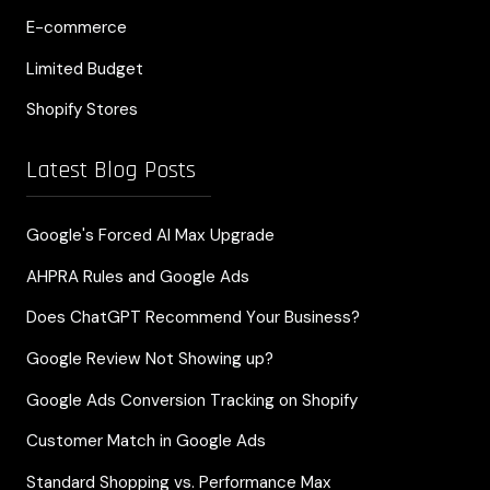
E-commerce
Limited Budget
Shopify Stores
Latest Blog Posts
Google's Forced AI Max Upgrade
AHPRA Rules and Google Ads
Does ChatGPT Recommend Your Business?
Google Review Not Showing up?
Google Ads Conversion Tracking on Shopify
Customer Match in Google Ads
Standard Shopping vs. Performance Max