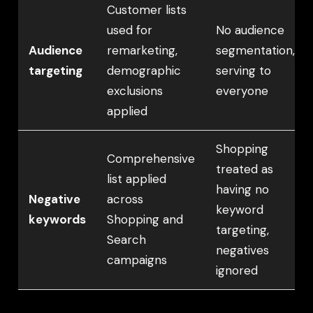
Customer lists
used for
No audience
Audience
remarketing,
segmentation,
targeting
demographic
serving to
exclusions
everyone
applied
Shopping
Comprehensive
treated as
list applied
having no
Negative
across
keyword
keywords
Shopping and
targeting,
Search
negatives
campaigns
ignored