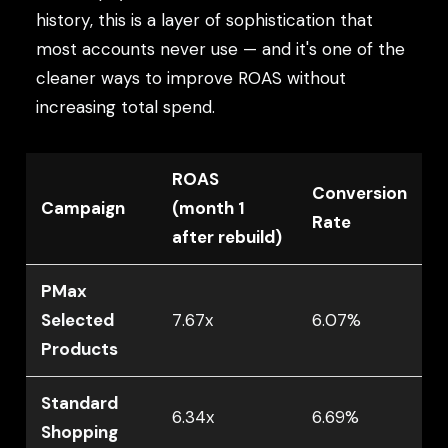
history, this is a layer of sophistication that
most accounts never use — and it's one of the
cleaner ways to improve ROAS without
increasing total spend.
ROAS
Conversion
Campaign
(month 1
Rate
after rebuild)
PMax
Selected
7.67x
6.07%
Products
Standard
6.34x
6.69%
Shopping