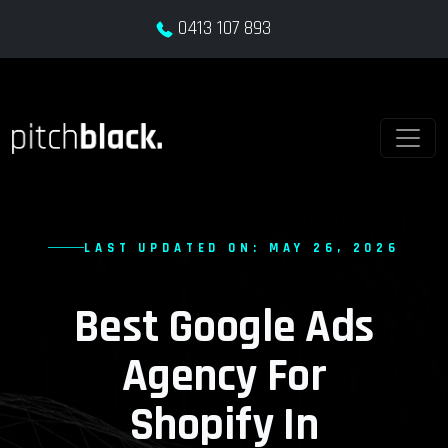
0413 107 893
LAST UPDATED ON: MAY 26, 2026
Best Google Ads
Agency For
Shopify In