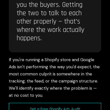
you the buyers. Getting
the two to talk to each
other properly — that's
where the work actually
happens.
If you're running a Shopify store and Google
Ads isn't performing the way you'd expect, the
most common culprit is somewhere in the
tracking, the feed, or the campaign structure.
We'll identify exactly where the problem is —
at no cost to you.
Get a Free Shopify Ads Audit