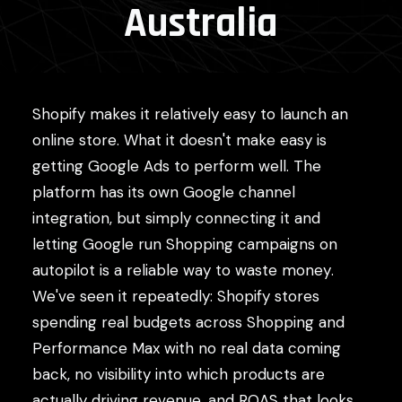
Australia
Shopify makes it relatively easy to launch an
online store. What it doesn't make easy is
getting Google Ads to perform well. The
platform has its own Google channel
integration, but simply connecting it and
letting Google run Shopping campaigns on
autopilot is a reliable way to waste money.
We've seen it repeatedly: Shopify stores
spending real budgets across Shopping and
Performance Max with no real data coming
back, no visibility into which products are
actually driving revenue, and ROAS that looks