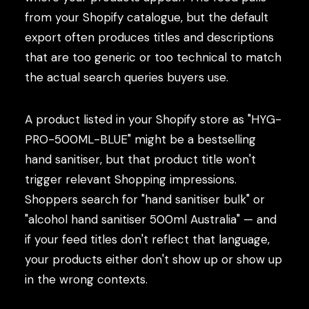
from your Shopify catalogue, but the default
export often produces titles and descriptions
that are too generic or too technical to match
the actual search queries buyers use.
A product listed in your Shopify store as "HYG-
PRO-500ML-BLUE" might be a bestselling
hand sanitiser, but that product title won't
trigger relevant Shopping impressions.
Shoppers search for "hand sanitiser bulk" or
"alcohol hand sanitiser 500ml Australia" — and
if your feed titles don't reflect that language,
your products either don't show up or show up
in the wrong contexts.