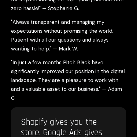
zero hassle!" — Stephanie G.
"Always transparent and managing my
expectations without promising the world.
Patient with all our questions and always
wanting to help." — Mark W.
"In just a few months Pitch Black have
significantly improved our position in the digital
landscape. They are a pleasure to work with
and a valuable asset to our business." — Adam
C.
Shopify gives you the
store. Google Ads gives