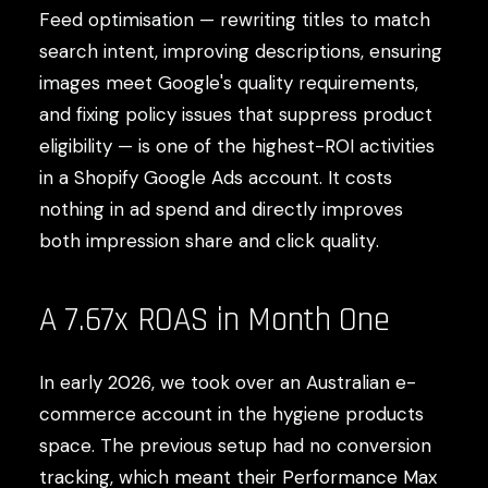
Feed optimisation — rewriting titles to match
search intent, improving descriptions, ensuring
images meet Google's quality requirements,
and fixing policy issues that suppress product
eligibility — is one of the highest-ROI activities
in a Shopify Google Ads account. It costs
nothing in ad spend and directly improves
both impression share and click quality.
A 7.67x ROAS in Month One
In early 2026, we took over an Australian e-
commerce account in the hygiene products
space. The previous setup had no conversion
tracking, which meant their Performance Max