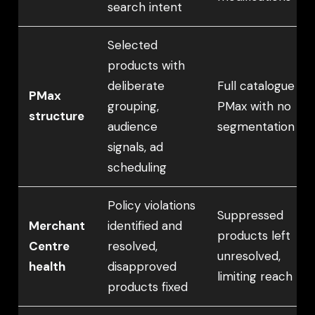
search intent
Selected
products with
deliberate
Full catalogue
PMax
grouping,
PMax with no
structure
audience
segmentation
signals, ad
scheduling
Policy violations
Suppressed
Merchant
identified and
products left
Centre
resolved,
unresolved,
health
disapproved
limiting reach
products fixed