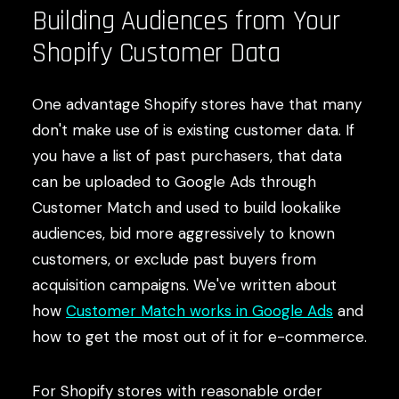
Building Audiences from Your
Shopify Customer Data
One advantage Shopify stores have that many
don't make use of is existing customer data. If
you have a list of past purchasers, that data
can be uploaded to Google Ads through
Customer Match and used to build lookalike
audiences, bid more aggressively to known
customers, or exclude past buyers from
acquisition campaigns. We've written about
how
Customer Match works in Google Ads
and
how to get the most out of it for e-commerce.
For Shopify stores with reasonable order