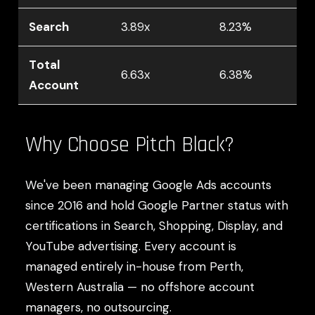
Search
3.89x
8.23%
Total
6.63x
6.38%
Account
Why Choose Pitch Black?
We've been managing Google Ads accounts
since 2016 and hold Google Partner status with
certifications in Search, Shopping, Display, and
YouTube advertising. Every account is
managed entirely in-house from Perth,
Western Australia — no offshore account
managers, no outsourcing.