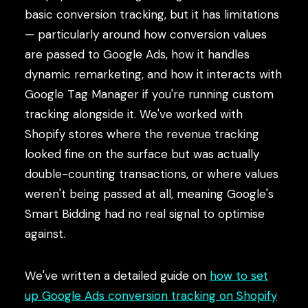
basic conversion tracking, but it has limitations
— particularly around how conversion values
are passed to Google Ads, how it handles
dynamic remarketing, and how it interacts with
Google Tag Manager if you're running custom
tracking alongside it. We've worked with
Shopify stores where the revenue tracking
looked fine on the surface but was actually
double-counting transactions, or where values
weren't being passed at all, meaning Google's
Smart Bidding had no real signal to optimise
against.
We've written a detailed guide on
how to set
up Google Ads conversion tracking on Shopify