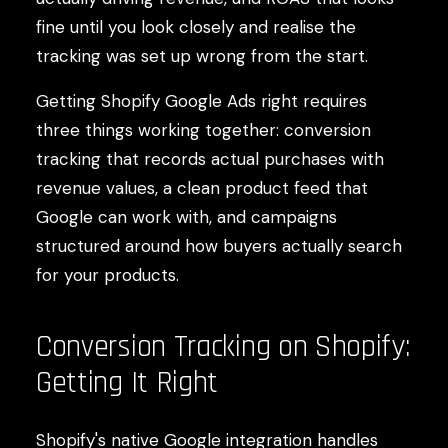
fine until you look closely and realise the
tracking was set up wrong from the start.
Getting Shopify Google Ads right requires
three things working together: conversion
tracking that records actual purchases with
revenue values, a clean product feed that
Google can work with, and campaigns
structured around how buyers actually search
for your products.
Conversion Tracking on Shopify:
Getting It Right
Shopify's native Google integration handles