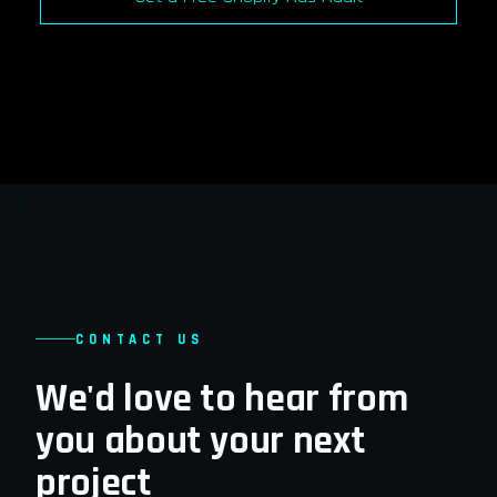
CONTACT US
We'd love to hear from
you about your next
project