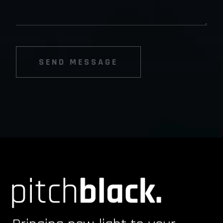
SEND MESSAGE