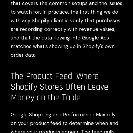
that covers the common setups and the issues
to watch for. In practice, the first thing we do
with any Shopify client is verify that purchases
are recording correctly with revenue values,
and that the data flowing into Google Ads
matches what's showing up in Shopify's own
order data.
The Product Feed: Where
Shopify Stores Often Leave
Money on the Table
Google Shopping and Performance Max rely
on your product feed to determine when and
where your products appear. The feed pulls