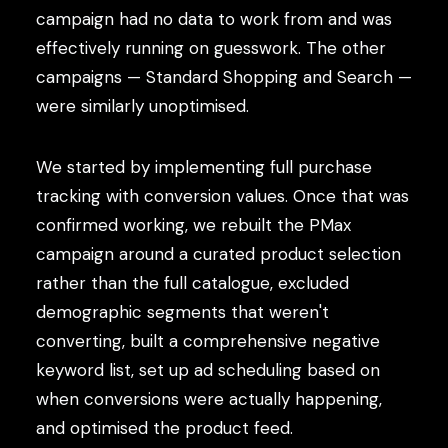
campaign had no data to work from and was
effectively running on guesswork. The other
campaigns — Standard Shopping and Search —
were similarly unoptimised.
We started by implementing full purchase
tracking with conversion values. Once that was
confirmed working, we rebuilt the PMax
campaign around a curated product selection
rather than the full catalogue, excluded
demographic segments that weren't
converting, built a comprehensive negative
keyword list, set up ad scheduling based on
when conversions were actually happening,
and optimised the product feed.