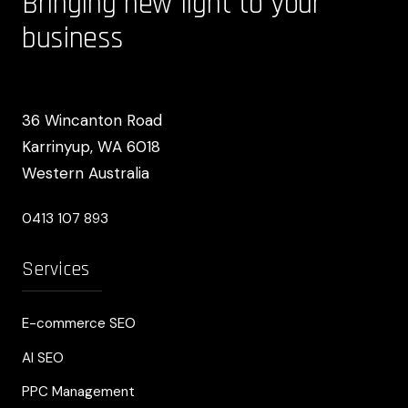
Bringing new light to your
business
36 Wincanton Road
Karrinyup, WA 6018
Western Australia
0413 107 893
Services
E-commerce SEO
AI SEO
PPC Management