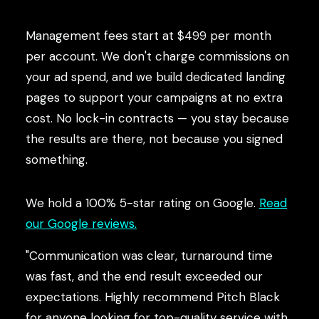
Management fees start at $499 per month
per account. We don't charge commissions on
your ad spend, and we build dedicated landing
pages to support your campaigns at no extra
cost. No lock-in contracts — you stay because
the results are there, not because you signed
something.
We hold a 100% 5-star rating on Google.
Read
our Google reviews.
"Communication was clear, turnaround time
was fast, and the end result exceeded our
expectations. Highly recommend Pitch Black
for anyone looking for top-quality service with