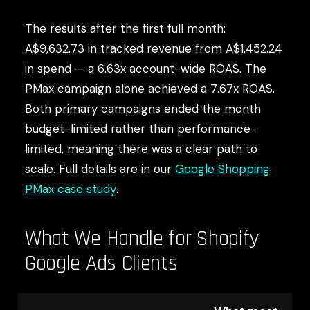
The results after the first full month:
A$9,632.73 in tracked revenue from A$1,452.24
in spend — a 6.63x account-wide ROAS. The
PMax campaign alone achieved a 7.67x ROAS.
Both primary campaigns ended the month
budget-limited rather than performance-
limited, meaning there was a clear path to
scale. Full details are in our
Google Shopping
PMax case study
.
What We Handle for Shopify
Google Ads Clients