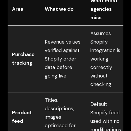
What most
Area
What we do
agencies
miss
Assumes
Revenue values
Shopify
verified against
integration is
Purchase
Shopify order
working
tracking
data before
correctly
going live
without
checking
Titles,
Default
descriptions,
Product
Shopify feed
images
feed
used with no
optimised for
modifications