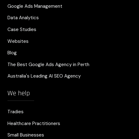
Google Ads Management
Data Analytics
Case Studies
Websites
Blog
The Best Google Ads Agency in Perth
Australia's Leading AI SEO Agency
We help
Tradies
Healthcare Practitioners
Small Businesses